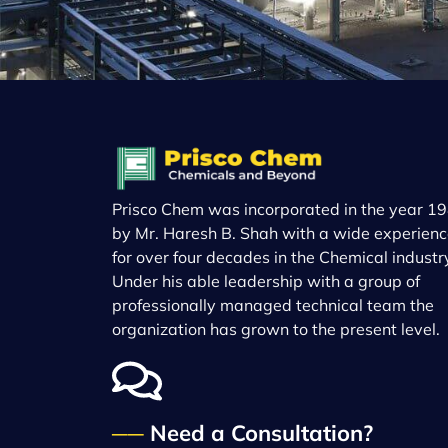
Prisco Chem was incorporated in the year 19
by Mr. Haresh B. Shah with a wide experien
for over four decades in the Chemical industr
Under his able leadership with a group of
professionally managed technical team the
organization has grown to the present level.
──
Need a Consultation?