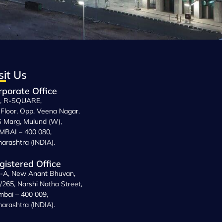
sit Us
rporate Office
, R-SQUARE,
 Floor, Opp. Veena Nagar,
 Marg, Mulund (W),
BAI – 400 080,
arashtra (INDIA).
gistered Office
-A, New Anant Bhuvan,
/265, Narshi Natha Street,
bai – 400 009,
arashtra (INDIA).