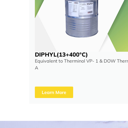
DIPHYL(13+400°C)
Equivalent to Therminol VP- 1 & DOW The
A
Learn More