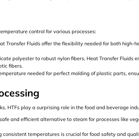
 temperature control for various processes:
t Transfer Fluids offer the flexibility needed for both high-
cate polyester to robust nylon fibers, Heat Transfer Fluids 
tic fibers.
emperature needed for perfect molding of plastic parts, ens
ocessing
ks, HTFs play a surprising role in the food and beverage indu
safe and efficient alternative to steam for processes like ve
 consistent temperatures is crucial for food safety and qualit