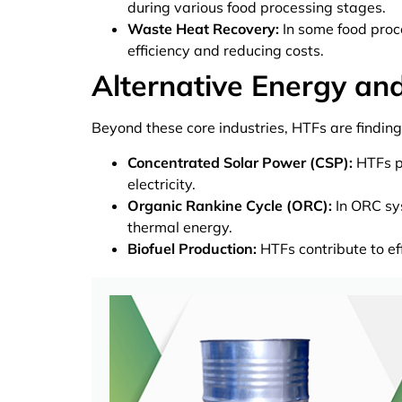
during various food processing stages.
Waste Heat Recovery:
In some food proc
efficiency and reducing costs.
Alternative Energy an
Beyond these core industries, HTFs are finding
Concentrated Solar Power (CSP):
HTFs pl
electricity.
Organic Rankine Cycle (ORC):
In ORC sys
thermal energy.
Biofuel Production:
HTFs contribute to ef