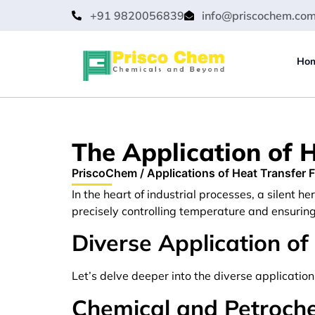
+91 9820056839
info@priscochem.co
Ho
The Application of H
PriscoChem
/
Applications of Heat Transfer F
In the heart of industrial processes, a silent he
precisely controlling temperature and ensurin
Diverse Application of
Let’s delve deeper into the diverse applicatio
Chemical and Petroch