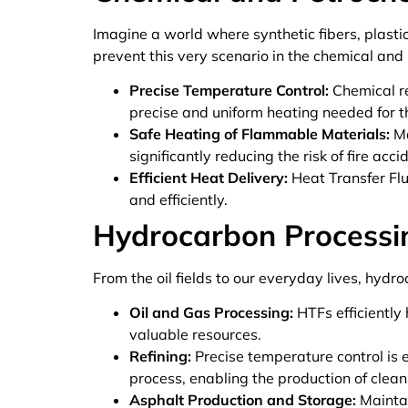
Imagine a world where synthetic fibers, plasti
prevent this very scenario in the chemical and
Precise Temperature Control:
Chemical re
precise and uniform heating needed for th
Safe Heating of Flammable Materials:
Ma
significantly reducing the risk of fire acci
Efficient Heat Delivery:
Heat Transfer Flu
and efficiently.
Hydrocarbon Processi
From the oil fields to our everyday lives, hydro
Oil and Gas Processing:
HTFs efficiently
valuable resources.
Refining:
Precise temperature control is es
process, enabling the production of clean
Asphalt Production and Storage:
Maintai