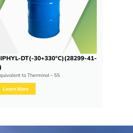
IPHYL-DT(-30+330°C)(28299-41-
)
quivalent to Therminol – 55
Learn More