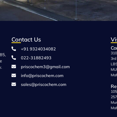
Contact Us
Vi
Co
+91 9324034082
310
85,
022-31882493
3rd
ce
LBS
priscochem3@gmail.com
y.
MUM
Mah
info@priscochem.com
sales@priscochem.com
Re
105
257
Mum
Mah