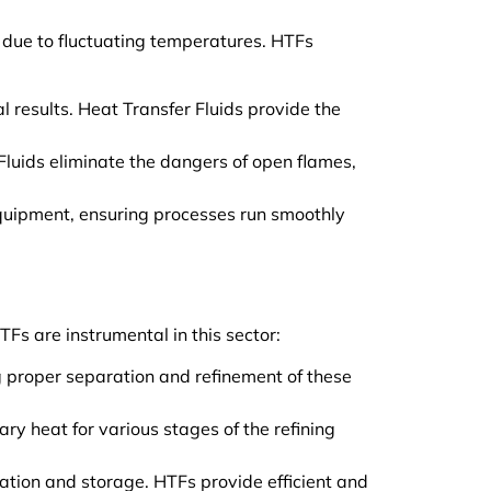
y due to fluctuating temperatures. HTFs
 results. Heat Transfer Fluids provide the
Fluids eliminate the dangers of open flames,
 equipment, ensuring processes run smoothly
TFs are instrumental in this sector:
g proper separation and refinement of these
ary heat for various stages of the refining
cation and storage. HTFs provide efficient and