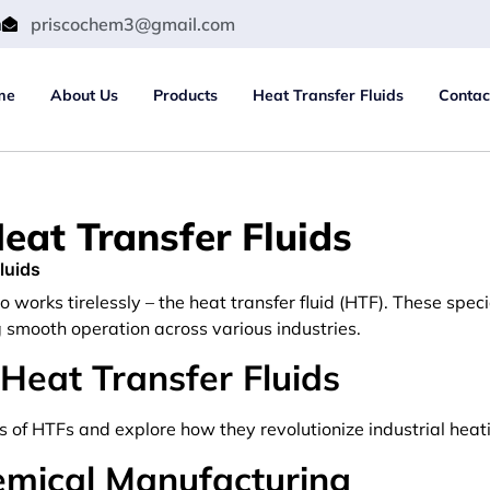
m
priscochem3@gmail.com
me
About Us
Products
Heat Transfer Fluids
Contac
eat Transfer Fluids
luids
ro works tirelessly – the heat transfer fluid (HTF). These spec
g smooth operation across various industries.
 Heat Transfer Fluids
ns of HTFs and explore how they revolutionize industrial heat
emical Manufacturing