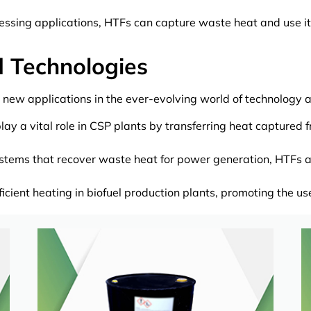
essing applications, HTFs can capture waste heat and use it
d Technologies
 new applications in the ever-evolving world of technology a
ay a vital role in CSP plants by transferring heat captured 
tems that recover waste heat for power generation, HTFs act 
ficient heating in biofuel production plants, promoting the u