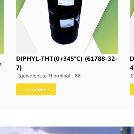
DIPHYL-THT(0+345°C) (61788-32-
D
rm
7)
4
Equivalent to Therminol – 66
E
Learn More