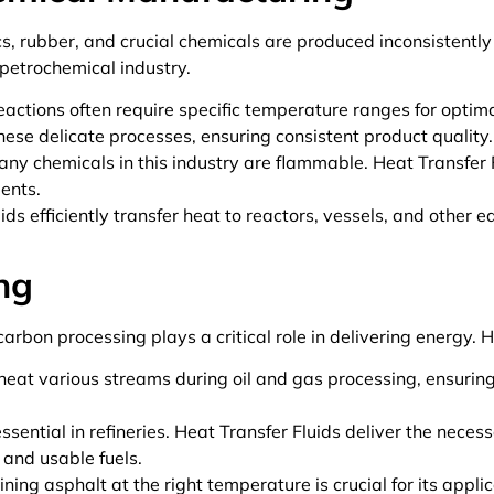
cs, rubber, and crucial chemicals are produced inconsistentl
 petrochemical industry.
actions often require specific temperature ranges for optimal
ese delicate processes, ensuring consistent product quality.
ny chemicals in this industry are flammable. Heat Transfer 
dents.
ids efficiently transfer heat to reactors, vessels, and other
ng
carbon processing plays a critical role in delivering energy. H
 heat various streams during oil and gas processing, ensurin
sential in refineries. Heat Transfer Fluids deliver the necess
 and usable fuels.
ning asphalt at the right temperature is crucial for its appli