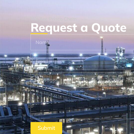
We Are Prisco Chem
Request a Quote
Submit