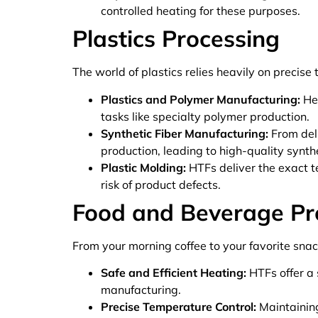
controlled heating for these purposes.
Plastics Processing
The world of plastics relies heavily on precise
Plastics and Polymer Manufacturing:
Hea
tasks like specialty polymer production.
Synthetic Fiber Manufacturing:
From deli
production, leading to high-quality synthe
Plastic Molding:
HTFs deliver the exact t
risk of product defects.
Food and Beverage Pr
From your morning coffee to your favorite snac
Safe and Efficient Heating:
HTFs offer a 
manufacturing.
Precise Temperature Control:
Maintaining