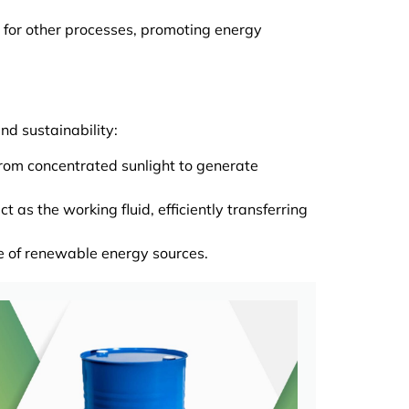
 for other processes, promoting energy
nd sustainability:
from concentrated sunlight to generate
as the working fluid, efficiently transferring
se of renewable energy sources.