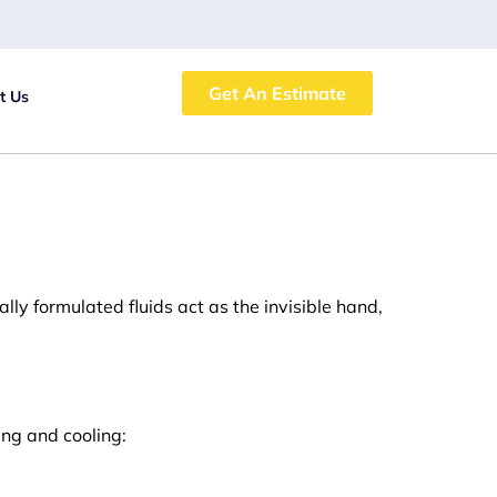
Get An Estimate
t Us
ially formulated fluids act as the invisible hand,
ing and cooling: