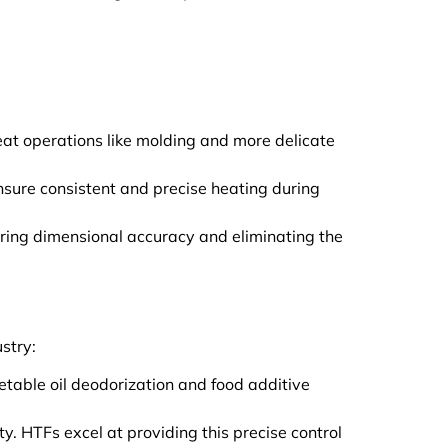
heat operations like molding and more delicate
ensure consistent and precise heating during
uring dimensional accuracy and eliminating the
stry:
getable oil deodorization and food additive
y. HTFs excel at providing this precise control