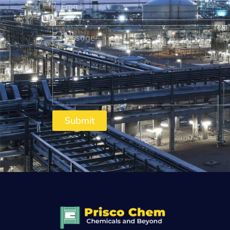
Submit