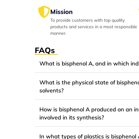
Mission
To provide customers with top quality
products and services in a most responsible
manner.
FAQs
What is bisphenol A, and in which indu
What is the physical state of bispheno
solvents?
How is bisphenol A produced on an ind
involved in its synthesis?
In what types of plastics is bispheno