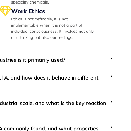
speciality chemicals.
Work Ethics
Ethics is not definable, it is not
implementable when it is not a part of
individual consciousness. It involves not only
our thinking but also our feelings.
stries is it primarily used?
l A, and how does it behave in different
ustrial scale, and what is the key reaction
l A commonly found, and what properties