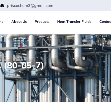
m
priscochem3@gmail.com
me
About Us
Products
Heat Transfer Fluids
Contac
 (80-05-7)