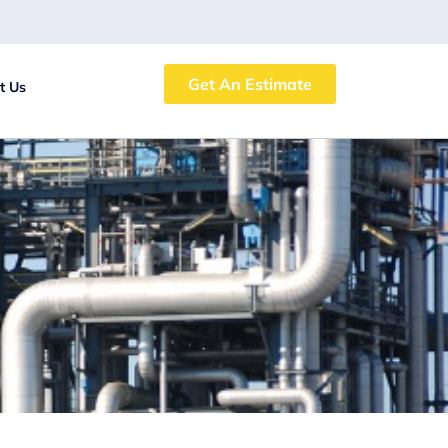
Get An Estimate
t Us