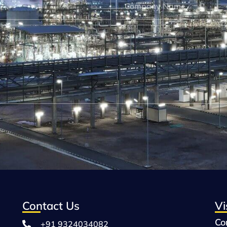
Contact Us
Vi
Co
+91 9324034082