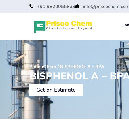
+91 9820056839
info@priscochem.co
Ho
PriscoChem
/
BISPHENOL A – BPA
BISPHENOL A – BPA
Get an Estimate