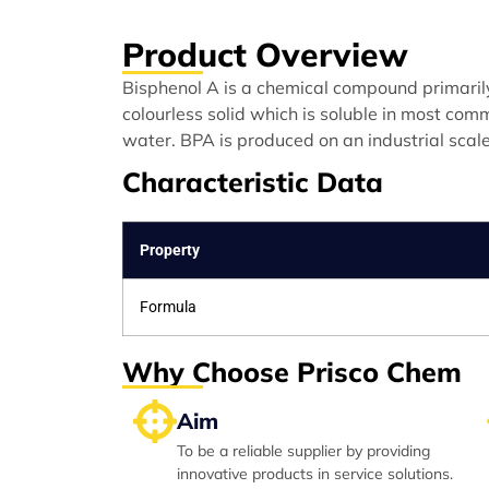
Product Overview
Bisphenol A is a chemical compound primarily 
colourless solid which is soluble in most comm
water. BPA is produced on an industrial scal
Characteristic Data
Property
Formula
Why Choose Prisco Chem
Aim
To be a reliable supplier by providing
innovative products in service solutions.