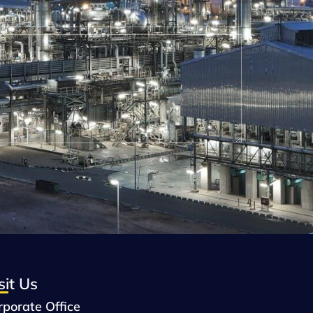
sit Us
rporate Office