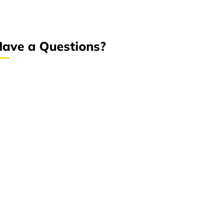
ave a Questions?