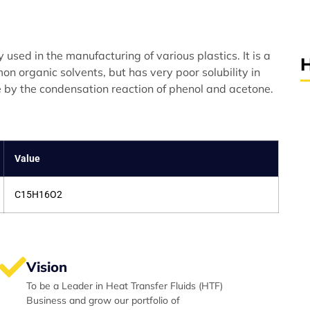
used in the manufacturing of various plastics. It is a
H
on organic solvents, but has very poor solubility in
e by the condensation reaction of phenol and acetone.
Value
C15H16O2
Vision
To be a Leader in Heat Transfer Fluids (HTF)
Business and grow our portfolio of