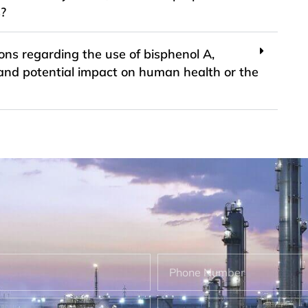
s?
ons regarding the use of bisphenol A,
ity and potential impact on human health or the