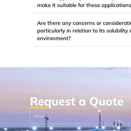
make it suitable for these application
Are there any concerns or considerati
particularly in relation to its solubil
environment?
We Are Prisco Chem
Request a Quote