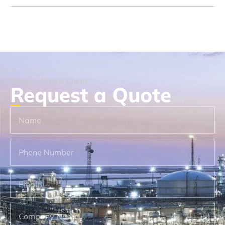
We Are Prisco Chem
Request a Quote