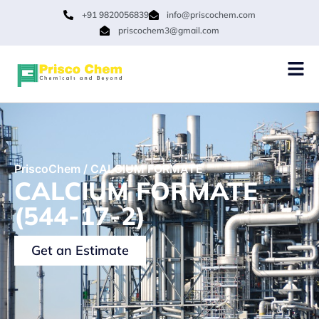
+91 9820056839
info@priscochem.com
priscochem3@gmail.com
PriscoChem
/
CALCIUM FORMATE
CALCIUM FORMATE
(544-17-2)
Get an Estimate