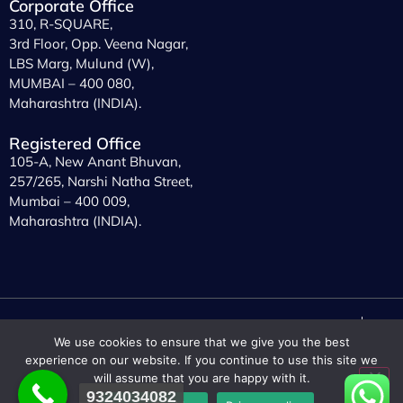
Corporate Office
310, R-SQUARE,
3rd Floor, Opp. Veena Nagar,
LBS Marg, Mulund (W),
MUMBAI – 400 080,
Maharashtra (INDIA).
Registered Office
105-A, New Anant Bhuvan,
257/265, Narshi Natha Street,
Mumbai – 400 009,
Maharashtra (INDIA).
© 2023
Prisco Chem
. All rights
General Conditions of Use
We use cookies to ensure that we give you the best
reserved.
Privacy Policy
experience on our website. If you continue to use this site we
will assume that you are happy with it.
9324034082