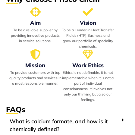
Aim
Vision
To be a reliable supplier by
To be a Leader in Heat Transfer
providing innovative products
Fluids (HTF) Business and
in service solutions.
grow our portfolio of speciality
chemicals.
Mission
Work Ethics
To provide customers with top
Ethics is not definable, it is not
quality products and services in
implementable when it is not a
a most responsible manner.
part of individual
consciousness. It involves not
only our thinking but also our
feelings.
FAQs
What is calcium formate, and how is it
chemically defined?