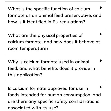
What is the specific function of calcium
formate as an animal feed preservative, and
how is it identified in EU regulations?
What are the physical properties of
calcium formate, and how does it behave at
room temperature?
Why is calcium formate used in animal
feed, and what benefits does it provide in
this application?
Is calcium formate approved for use in
foods intended for human consumption, and
are there any specific safety considerations
associated with its use?