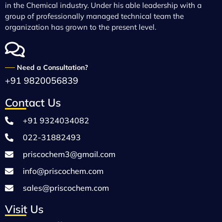
in the Chemical industry. Under his able leadership with a
group of professionally managed technical team the
organization has grown to the present level.
──
Need a Consultation?
+91 9820056839
Contact Us
+91 9324034082
022-31882493
priscochem3@gmail.com
info@priscochem.com
sales@priscochem.com
Visit Us