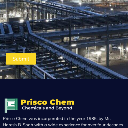
Submit
Prisco Chem was incorporated in the year 1985, by Mr.
Haresh B. Shah with a wide experience for over four decades