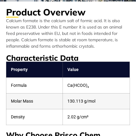
Product Overview
Calcium formate is the calcium salt of formic acid. It is also
known as E238. Under this E number it is used as an animal
feed preservative within EU, but not in foods intended for
people. Calcium formate is stable at room temperature, is
inflammable and forms orthorhombic crystals.
Characteristic Data
Property
Value
Formula
Ca(HCOO)₂
Molar Mass
130.113 g/mol
Density
2.02 g/cm³
Why Choose Prisco Chem