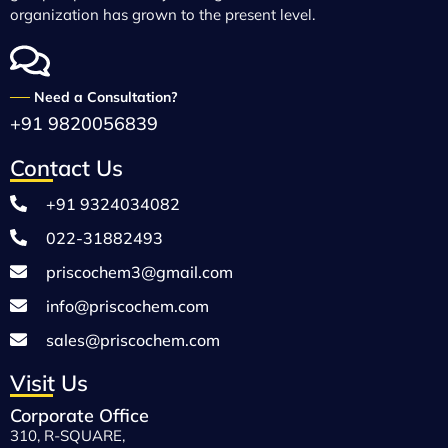
organization has grown to the present level.
──
Need a Consultation?
+91 9820056839
Contact Us
+91 9324034082
022-31882493
priscochem3@gmail.com
info@priscochem.com
sales@priscochem.com
Visit Us
Corporate Office
310, R-SQUARE,