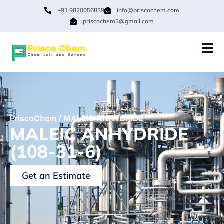
+91 9820056839
info@priscochem.com
priscochem3@gmail.com
PriscoChem
/
MALEIC ANHYDRIDE
MALEIC ANHYDRIDE
(108-31-6)
Get an Estimate