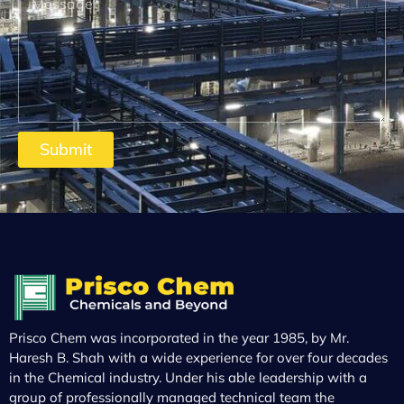
Submit
Prisco Chem was incorporated in the year 1985, by Mr.
Haresh B. Shah with a wide experience for over four decades
in the Chemical industry. Under his able leadership with a
group of professionally managed technical team the