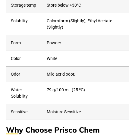
Storage temp
Store below +30°C
Solubility
Chloroform (Slightly), Ethyl Acetate
(Slightly)
Form
Powder
Color
White
Odor
Mild acrid odor.
Water
79 g/100 mL (25 ºC)
Solubility
Sensitive
Moisture Sensitive
Why Choose Prisco Chem