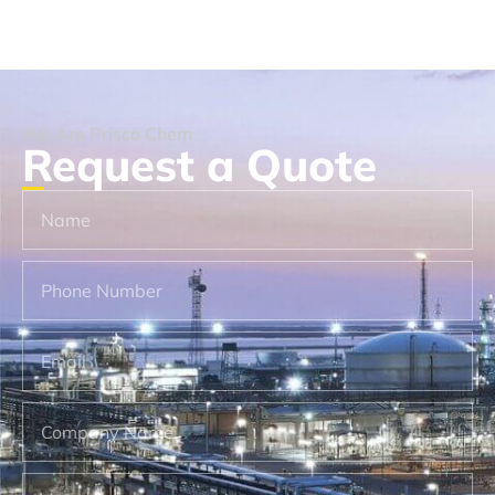
We Are Prisco Chem
Request a Quote