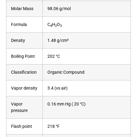
Molar Mass
98.06 g/mol
Formula
C
H
O
4
2
3
Density
1.48 g/cm³
Boiling Point
202 °C
Classification
Organic Compound
Vapor density
3.4 (vs air)
Vapor
0.16 mm Hg ( 20 °C)
pressure
Flash point
218 °F