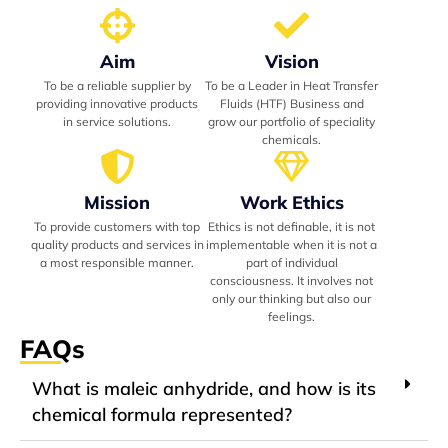
Aim
Vision
To be a reliable supplier by
To be a Leader in Heat Transfer
providing innovative products
Fluids (HTF) Business and
in service solutions.
grow our portfolio of speciality
chemicals.
Mission
Work Ethics
To provide customers with top
Ethics is not definable, it is not
quality products and services in
implementable when it is not a
a most responsible manner.
part of individual
consciousness. It involves not
only our thinking but also our
feelings.
FAQs
What is maleic anhydride, and how is its
chemical formula represented?