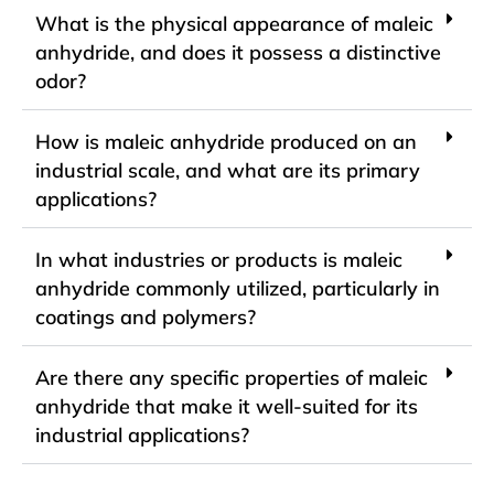
What is the physical appearance of maleic
anhydride, and does it possess a distinctive
odor?
How is maleic anhydride produced on an
industrial scale, and what are its primary
applications?
In what industries or products is maleic
anhydride commonly utilized, particularly in
coatings and polymers?
Are there any specific properties of maleic
anhydride that make it well-suited for its
industrial applications?