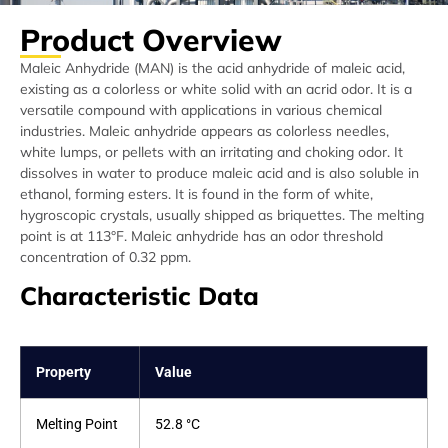
Product Overview
Maleic Anhydride (MAN) is the acid anhydride of maleic acid,
existing as a colorless or white solid with an acrid odor. It is a
versatile compound with applications in various chemical
industries. Maleic anhydride appears as colorless needles,
white lumps, or pellets with an irritating and choking odor. It
dissolves in water to produce maleic acid and is also soluble in
ethanol, forming esters. It is found in the form of white,
hygroscopic crystals, usually shipped as briquettes. The melting
point is at 113°F. Maleic anhydride has an odor threshold
concentration of 0.32 ppm.
Characteristic Data
Property
Value
Melting Point
52.8 °C